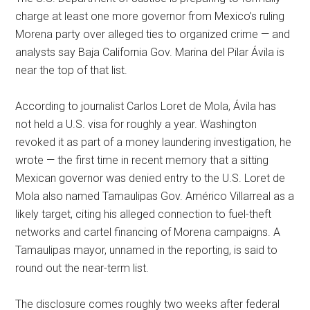
charge at least one more governor from Mexico’s ruling
Morena party over alleged ties to organized crime — and
analysts say Baja California Gov. Marina del Pilar Ávila is
near the top of that list.
According to journalist Carlos Loret de Mola, Ávila has
not held a U.S. visa for roughly a year. Washington
revoked it as part of a money laundering investigation, he
wrote — the first time in recent memory that a sitting
Mexican governor was denied entry to the U.S. Loret de
Mola also named Tamaulipas Gov. Américo Villarreal as a
likely target, citing his alleged connection to fuel-theft
networks and cartel financing of Morena campaigns. A
Tamaulipas mayor, unnamed in the reporting, is said to
round out the near-term list.
The disclosure comes roughly two weeks after federal