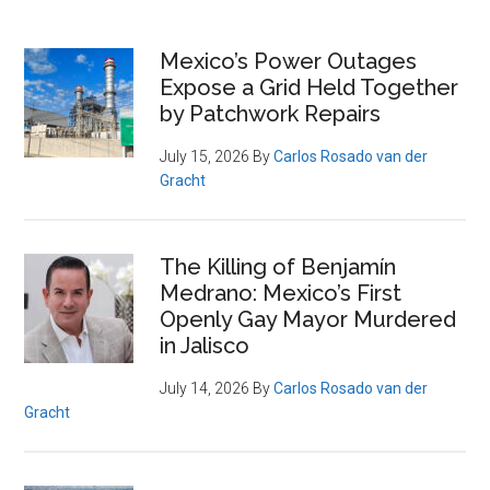
Primary
Mexico’s Power Outages
Expose a Grid Held Together
Sidebar
by Patchwork Repairs
July 15, 2026
By
Carlos Rosado van der
Gracht
The Killing of Benjamín
Medrano: Mexico’s First
Openly Gay Mayor Murdered
in Jalisco
July 14, 2026
By
Carlos Rosado van der
Gracht