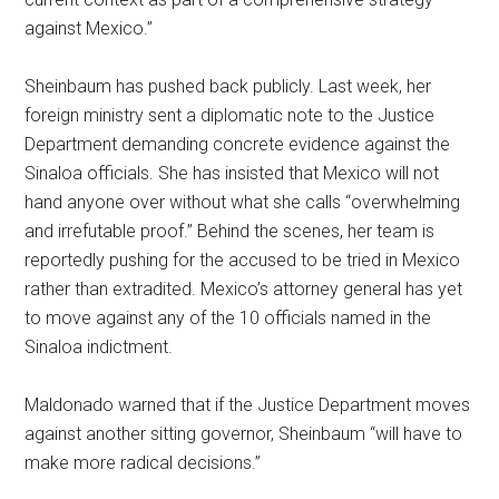
against Mexico.”
Sheinbaum has pushed back publicly. Last week, her
foreign ministry sent a diplomatic note to the Justice
Department demanding concrete evidence against the
Sinaloa officials. She has insisted that Mexico will not
hand anyone over without what she calls “overwhelming
and irrefutable proof.” Behind the scenes, her team is
reportedly pushing for the accused to be tried in Mexico
rather than extradited. Mexico’s attorney general has yet
to move against any of the 10 officials named in the
Sinaloa indictment.
Maldonado warned that if the Justice Department moves
against another sitting governor, Sheinbaum “will have to
make more radical decisions.”