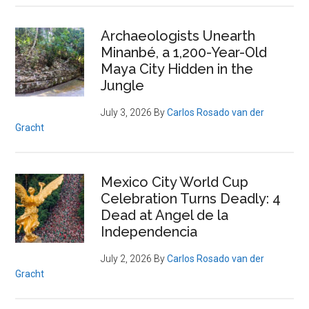
Archaeologists Unearth
Minanbé, a 1,200-Year-Old
Maya City Hidden in the
Jungle
July 3, 2026
By
Carlos Rosado van der
Gracht
Mexico City World Cup
Celebration Turns Deadly: 4
Dead at Angel de la
Independencia
July 2, 2026
By
Carlos Rosado van der
Gracht