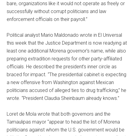
bare, organizations like it would not operate as freely or
successfully without corrupt politicians and law
enforcement officials on their payroll.”
Political analyst Mario Maldonado wrote in El Universal
this week that the Justice Department is now readying at
least one additional Morena governor’s name, while also
preparing extradition requests for other party-affiliated
officials. He described the president’s inner circle as
braced for impact. “The presidential cabinet is expecting
a new offensive from Washington against Mexican
politicians accused of alleged ties to drug trafficking,” he
wrote. “President Claudia Sheinbaum already knows.”
Loret de Mola wrote that both governors and the
Tamaulipas mayor “appear to head the list of Morena
politicians against whom the U.S. government would be