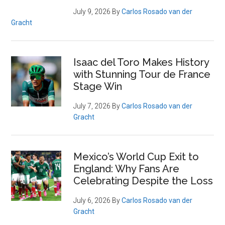
July 9, 2026
By
Carlos Rosado van der
Gracht
Isaac del Toro Makes History
with Stunning Tour de France
Stage Win
July 7, 2026
By
Carlos Rosado van der
Gracht
Mexico’s World Cup Exit to
England: Why Fans Are
Celebrating Despite the Loss
July 6, 2026
By
Carlos Rosado van der
Gracht