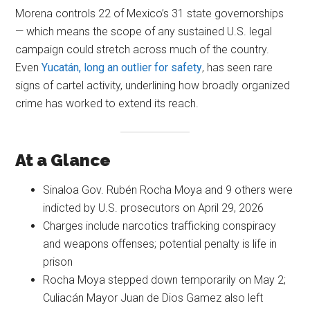
Morena controls 22 of Mexico’s 31 state governorships
— which means the scope of any sustained U.S. legal
campaign could stretch across much of the country.
Even
Yucatán, long an outlier for safety
, has seen rare
signs of cartel activity, underlining how broadly organized
crime has worked to extend its reach.
At a Glance
Sinaloa Gov. Rubén Rocha Moya and 9 others were
indicted by U.S. prosecutors on April 29, 2026
Charges include narcotics trafficking conspiracy
and weapons offenses; potential penalty is life in
prison
Rocha Moya stepped down temporarily on May 2;
Culiacán Mayor Juan de Dios Gamez also left