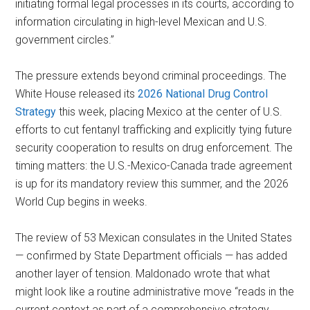
initiating formal legal processes in its courts, according to
information circulating in high-level Mexican and U.S.
government circles.”
The pressure extends beyond criminal proceedings. The
White House released its
2026 National Drug Control
Strategy
this week, placing Mexico at the center of U.S.
efforts to cut fentanyl trafficking and explicitly tying future
security cooperation to results on drug enforcement. The
timing matters: the U.S.-Mexico-Canada trade agreement
is up for its mandatory review this summer, and the 2026
World Cup begins in weeks.
The review of 53 Mexican consulates in the United States
— confirmed by State Department officials — has added
another layer of tension. Maldonado wrote that what
might look like a routine administrative move “reads in the
current context as part of a comprehensive strategy