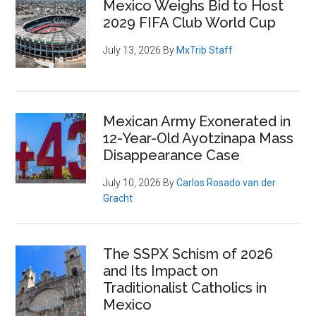
Mexico Weighs Bid to Host
2029 FIFA Club World Cup
July 13, 2026
By
MxTrib Staff
Mexican Army Exonerated in
12-Year-Old Ayotzinapa Mass
Disappearance Case
July 10, 2026
By
Carlos Rosado van der
Gracht
The SSPX Schism of 2026
and Its Impact on
Traditionalist Catholics in
Mexico