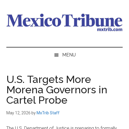
Skip
Skip
Skip
to
to
to
main
secondary
primary
content
menu
sidebar
Mexico
News
from
Tribune
MENU
Mexico,
in
English
U.S. Targets More
Morena Governors in
Cartel Probe
May 12, 2026
by
MxTrib Staff
The U.S. Department of Justice is preparing to formally