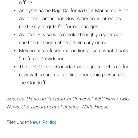
office
Analysts name Baja California Gov. Marina del Pilar
Ávila and Tamaulipas Gov. Américo Villarreal as
next likely targets for formal charges
Ávila’s U.S. visa was revoked roughly a year ago;
she has not been charged with any crime
Mexico has refused extradition absent what it calls
“irrefutable” evidence
The U.S.-Mexico-Canada trade agreement is up for
review this summer, adding economic pressure to
the standoff
Sources: Diario de Yucatán, El Universal, NBC News, CBC
News, U.S. Department of Justice, White House
Filed Under:
News
,
Politics