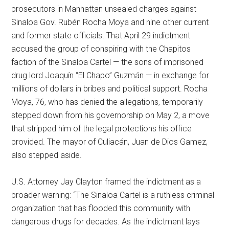
prosecutors in Manhattan unsealed charges against
Sinaloa Gov. Rubén Rocha Moya and nine other current
and former state officials. That April 29 indictment
accused the group of conspiring with the Chapitos
faction of the Sinaloa Cartel — the sons of imprisoned
drug lord Joaquín “El Chapo” Guzmán — in exchange for
millions of dollars in bribes and political support. Rocha
Moya, 76, who has denied the allegations, temporarily
stepped down from his governorship on May 2, a move
that stripped him of the legal protections his office
provided. The mayor of Culiacán, Juan de Dios Gamez,
also stepped aside.
U.S. Attorney Jay Clayton framed the indictment as a
broader warning: “The Sinaloa Cartel is a ruthless criminal
organization that has flooded this community with
dangerous drugs for decades. As the indictment lays