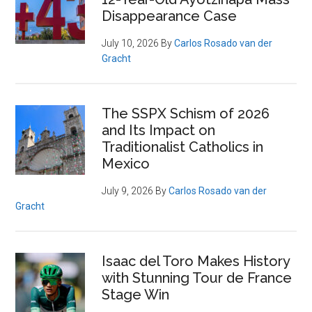
Disappearance Case
July 10, 2026
By
Carlos Rosado van der
Gracht
The SSPX Schism of 2026
and Its Impact on
Traditionalist Catholics in
Mexico
July 9, 2026
By
Carlos Rosado van der
Gracht
Isaac del Toro Makes History
with Stunning Tour de France
Stage Win