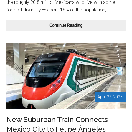
the roughly 20.8 million Mexicans who live with some
form of disability — about 16% of the population,…
Mexico
Continue Reading
Slowly
Opens
Its
Doors
to
Travelers
With
Disabilities
April 27, 2026
New Suburban Train Connects
Mexico City to Felipe Ángeles