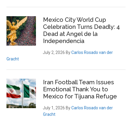
Mexico City World Cup
Celebration Turns Deadly: 4
Dead at Angel de la
Independencia
July 2, 2026
By
Carlos Rosado van der
Gracht
Iran Football Team Issues
Emotional Thank You to
Mexico for Tijuana Refuge
July 1, 2026
By
Carlos Rosado van der
Gracht