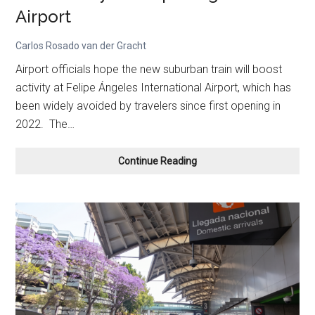
Airport
Carlos Rosado van der Gracht
Airport officials hope the new suburban train will boost
activity at Felipe Ángeles International Airport, which has
been widely avoided by travelers since first opening in
2022. The…
New
Continue Reading
Suburban
Train
Connects
Mexico
City
to
Felipe
Ángeles
Airport