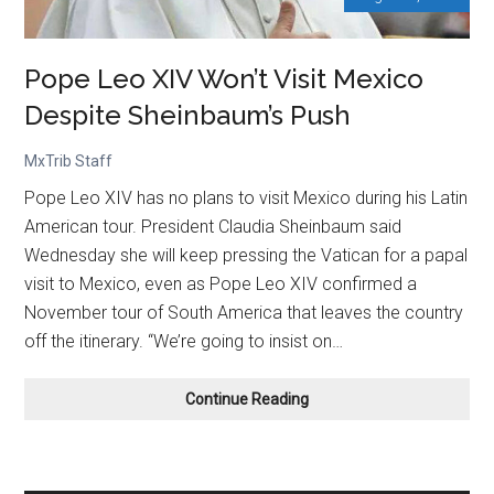
Pope Leo XIV Won’t Visit Mexico
Despite Sheinbaum’s Push
MxTrib Staff
Pope Leo XIV has no plans to visit Mexico during his Latin
American tour. President Claudia Sheinbaum said
Wednesday she will keep pressing the Vatican for a papal
visit to Mexico, even as Pope Leo XIV confirmed a
November tour of South America that leaves the country
off the itinerary. “We’re going to insist on…
Pope
Continue Reading
Leo
XIV
Won’t