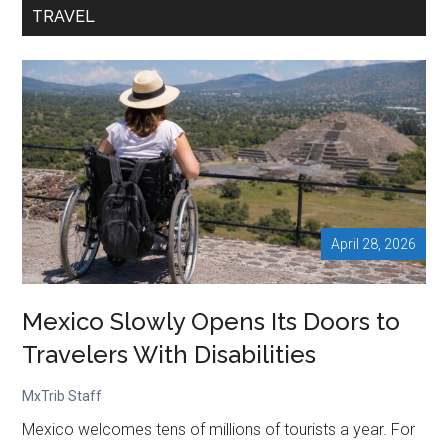
Visit
TRAVEL
Mexico
Despite
Sheinbaum’s
Push
April 28, 2026
Mexico Slowly Opens Its Doors to
Travelers With Disabilities
MxTrib Staff
Mexico welcomes tens of millions of tourists a year. For