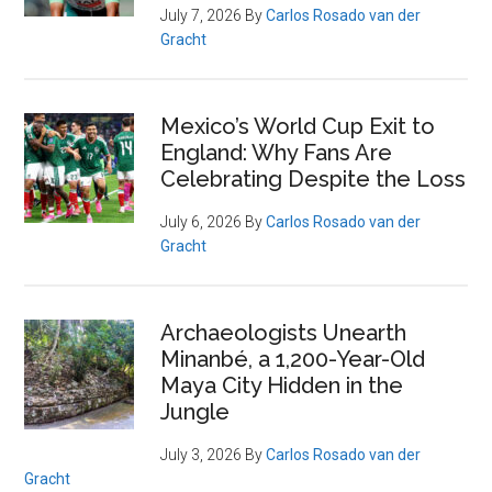
July 7, 2026
By
Carlos Rosado van der
Gracht
Mexico’s World Cup Exit to
England: Why Fans Are
Celebrating Despite the Loss
July 6, 2026
By
Carlos Rosado van der
Gracht
Archaeologists Unearth
Minanbé, a 1,200-Year-Old
Maya City Hidden in the
Jungle
July 3, 2026
By
Carlos Rosado van der
Gracht