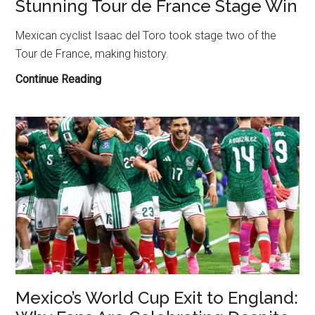
Stunning Tour de France Stage Win
Mexican cyclist Isaac del Toro took stage two of the
Tour de France, making history.
Isaac
Continue Reading
del
Toro
Makes
History
with
Stunning
Tour
de
France
Stage
Win
Mexico’s World Cup Exit to England: