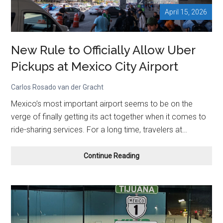
April 15, 2026
New Rule to Officially Allow Uber
Pickups at Mexico City Airport
Carlos Rosado van der Gracht
Mexico’s most important airport seems to be on the
verge of finally getting its act together when it comes to
ride-sharing services. For a long time, travelers at…
New
Continue Reading
Rule
to
Officially
Allow
Uber
Pickups