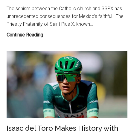
The schism between the Catholic church and SSPX has
unprecedented consequences for Mexico’s faithful. The
Priestly Fraternity of Saint Pius X, known…
The
Continue Reading
SSPX
Schism
of
2026
and
Its
Impact
on
Traditionalist
Catholics
in
Isaac del Toro Makes History with
Mexico