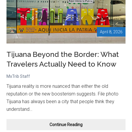
at
Mexico
City
Airport
April 8, 2026
Tijuana Beyond the Border: What
Travelers Actually Need to Know
MxTrib Staff
Tijuana reality is more nuanced than either the old
reputation or the new boosterism suggests. File photo
Tijuana has always been a city that people think they
understand…
Tijuana
Continue Reading
Beyond