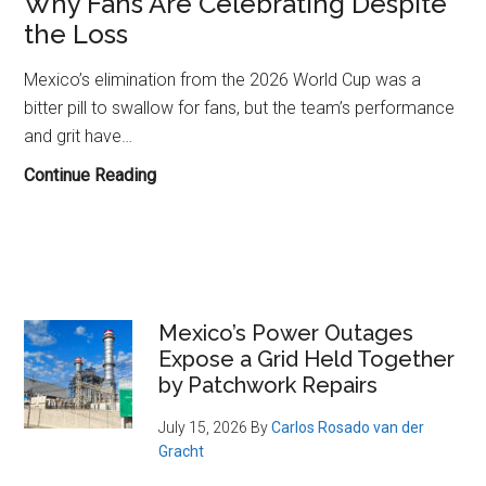
Why Fans Are Celebrating Despite
the Loss
Mexico’s elimination from the 2026 World Cup was a
bitter pill to swallow for fans, but the team’s performance
and grit have…
Mexico’s
Continue Reading
World
Cup
Exit
to
England:
Primary
Mexico’s Power Outages
Why
Expose a Grid Held Together
Sidebar
Fans
by Patchwork Repairs
Are
Celebrating
July 15, 2026
By
Carlos Rosado van der
Gracht
Despite
the