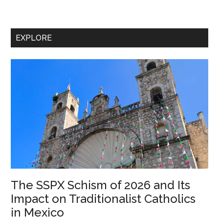
the
Border:
What
EXPLORE
Travelers
Actually
Need
to
Know
The SSPX Schism of 2026 and Its
Impact on Traditionalist Catholics
in Mexico