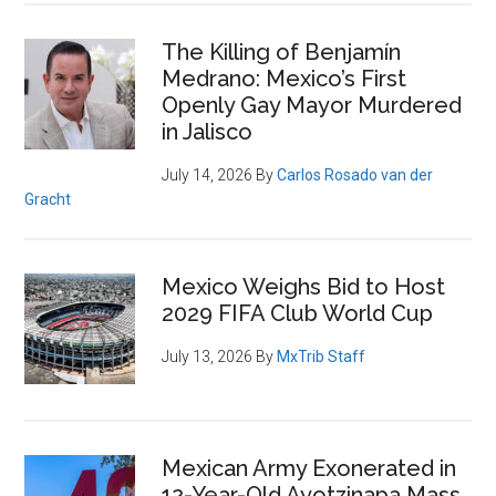
Loss
The Killing of Benjamín
Medrano: Mexico’s First
Openly Gay Mayor Murdered
in Jalisco
July 14, 2026
By
Carlos Rosado van der
Gracht
Mexico Weighs Bid to Host
2029 FIFA Club World Cup
July 13, 2026
By
MxTrib Staff
Mexican Army Exonerated in
12-Year-Old Ayotzinapa Mass