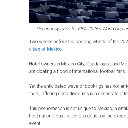
Occupancy rates for FIFA 2026’s World Cup ar
Two weeks before the opening whistle of the 2026
cities of Mexico
.
Hotel owners in Mexico City, Guadalajara, and M
anticipating a flood of international football fans.
Yet the anticipated wave of bookings has not arriv
them, offering deep discounts in a desperate atte
This phenomenon is not unique to Mexico; a simila
host nations, casting serious doubt on the expect
event.