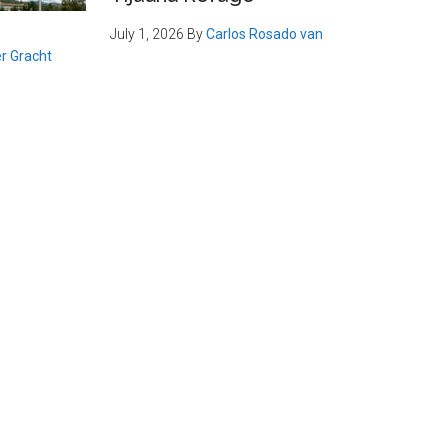
July 1, 2026
By
Carlos Rosado van
r Gracht