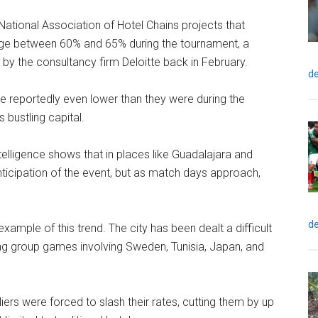
National Association of Hotel Chains projects that
rage between 60% and 65% during the tournament, a
by the consultancy firm Deloitte back in February.
de
are reportedly even lower than they were during the
 bustling capital.
elligence shows that in places like Guadalajara and
ticipation of the event, but as match days approach,
de
mple of this trend. The city has been dealt a difficult
ing group games involving Sweden, Tunisia, Japan, and
eliers were forced to slash their rates, cutting them by up