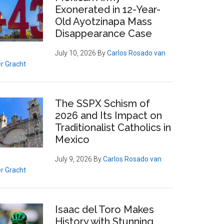
Exonerated in 12-Year-
Old Ayotzinapa Mass
Disappearance Case
July 10, 2026
By
Carlos Rosado van
r Gracht
The SSPX Schism of
2026 and Its Impact on
Traditionalist Catholics in
Mexico
July 9, 2026
By
Carlos Rosado van
r Gracht
Isaac del Toro Makes
History with Stunning