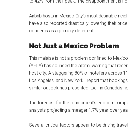
to 42% from their peak. The disappointment is not 
Airbnb hosts in Mexico City’s most desirable ne
have also reported drastically lowering their pric
concerns as a primary deterrent.
Not Just a Mexico Problem
This malaise is not a problem confined to Mexic
(AHLA) has sounded the alarm, warning that reser
host city. A staggering 80% of hoteliers across 11
Los Angeles, and New York—report that bookings are
similar outlook has presented itself in Canada’s ho
The forecast for the tournament’s economic impact
analysts projecting a meager 1.7% year-over-year 
Several critical factors appear to be driving trav