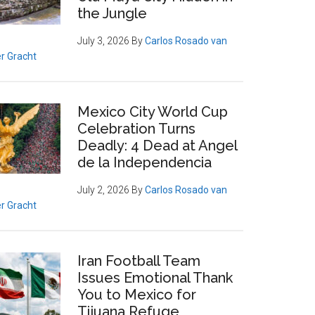
the Jungle
July 3, 2026
By
Carlos Rosado van
r Gracht
Mexico City World Cup
Celebration Turns
Deadly: 4 Dead at Angel
de la Independencia
July 2, 2026
By
Carlos Rosado van
r Gracht
Iran Football Team
Issues Emotional Thank
You to Mexico for
Tijuana Refuge