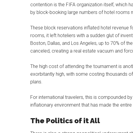
contention is the FIFA organization itself, which
by block-booking large numbers of hotel rooms m
These block reservations inflated hotel revenue f
rooms, it left hoteliers with a sudden glut of inven
Boston, Dallas, and Los Angeles, up to 70% of the
canceled, creating a real estate vacuum and forc
The high cost of attending the tournament is anot
exorbitantly high, with some costing thousands of 
plans.
For international travelers, this is compounded by 
inflationary environment that has made the entire t
The Politics of it All