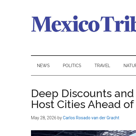
Skip
Skip
Skip
to
to
to
main
secondary
primary
content
menu
sidebar
Mexico
News
from
Tribune
Mexico,
NEWS
POLITICS
TRAVEL
NATU
in
English
Deep Discounts and 
Host Cities Ahead o
May 28, 2026
by
Carlos Rosado van der Gracht