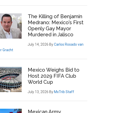
The Killing of Benjamín
Medrano: Mexico’s First
Openly Gay Mayor
Murdered in Jalisco
July 14, 2026
By
Carlos Rosado van
r Gracht
Mexico Weighs Bid to
Host 2029 FIFA Club
World Cup
July 13, 2026
By
MxTrib Staff
Mexican Army