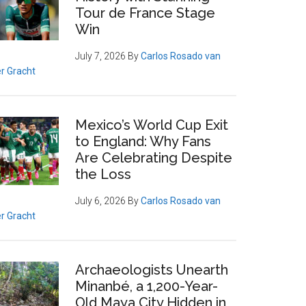
Tour de France Stage
Win
July 7, 2026
By
Carlos Rosado van
r Gracht
Mexico’s World Cup Exit
to England: Why Fans
Are Celebrating Despite
the Loss
July 6, 2026
By
Carlos Rosado van
r Gracht
Archaeologists Unearth
Minanbé, a 1,200-Year-
Old Maya City Hidden in