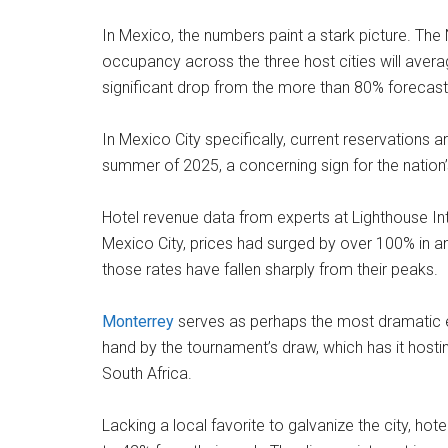
In Mexico, the numbers paint a stark picture. The 
occupancy across the three host cities will ave
significant drop from the more than 80% forecast 
In Mexico City specifically, current reservations 
summer of 2025, a concerning sign for the nation’s
Hotel revenue data from experts at Lighthouse Int
Mexico City, prices had surged by over 100% in an
those rates have fallen sharply from their peaks.
Monterrey
serves as perhaps the most dramatic exa
hand by the tournament’s draw, which has it host
South Africa.
Lacking a local favorite to galvanize the city, hot