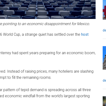
e pointing to an economic disappointment for Mexico.
de
 World Cup, a strange quiet has settled over the
host
onterrey had spent years preparing for an economic boom,
ed. Instead of raising prices, many hoteliers are slashing
mpt to fill the remaining rooms.
de
r pattern of tepid demand is spreading across all three
ed economic windfall from the world’s largest sporting