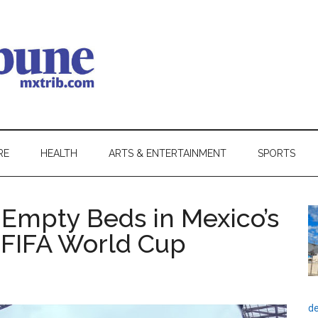
RE
HEALTH
ARTS & ENTERTAINMENT
SPORTS
Empty Beds in Mexico’s
f FIFA World Cup
de