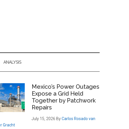
ANALYSIS
Primary
Mexico’s Power Outages
Expose a Grid Held
Sidebar
Together by Patchwork
Repairs
July 15, 2026
By
Carlos Rosado van
r Gracht