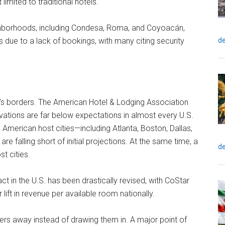
limited to traditional hotels.
ighborhoods, including Condesa, Roma, and Coyoacán,
de
es due to a lack of bookings, with many citing security
o’s borders. The American Hotel & Lodging Association
vations are far below expectations in almost every U.S.
 American host cities—including Atlanta, Boston, Dallas,
 falling short of initial projections. At the same time, a
de
st cities.
 in the U.S. has been drastically revised, with CoStar
lift in revenue per available room nationally.
elers away instead of drawing them in. A major point of