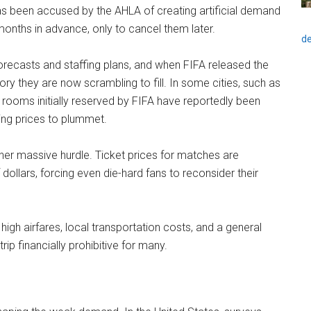
 has been accused by the AHLA of creating artificial demand
onths in advance, only to cancel them later.
de
orecasts and staffing plans, and when FIFA released the
tory they are now scrambling to fill. In some cities, such as
 rooms initially reserved by FIFA have reportedly been
ing prices to plummet.
her massive hurdle. Ticket prices for matches are
dollars, forcing even die-hard fans to reconsider their
high airfares, local transportation costs, and a general
rip financially prohibitive for many.