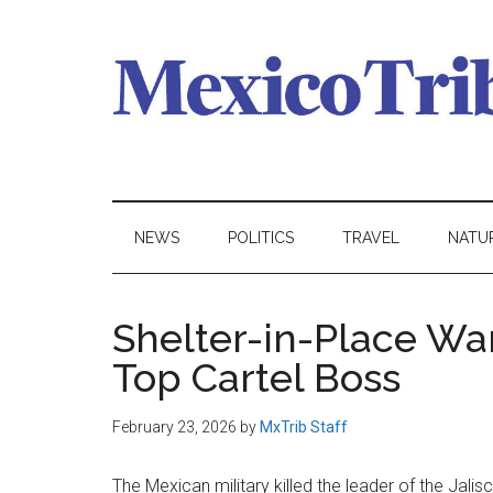
Skip
Skip
Skip
to
to
to
main
secondary
primary
content
menu
sidebar
Mexico
News
from
Tribune
Mexico,
NEWS
POLITICS
TRAVEL
NATU
in
English
Shelter-in-Place War
Top Cartel Boss
February 23, 2026
by
MxTrib Staff
The Mexican military killed the leader of the Jali