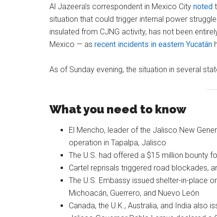
Al Jazeera’s correspondent in Mexico City
noted
t
situation that could trigger internal power struggle
insulated from CJNG activity, has not been entir
Mexico — as
recent incidents in eastern Yucatán
h
As of Sunday evening, the situation in several stat
What you need to know
El Mencho, leader of the Jalisco New Gener
operation in Tapalpa, Jalisco
The U.S. had offered a $15 million bounty for
Cartel reprisals triggered road blockades, 
The U.S. Embassy issued shelter-in-place or
Michoacán, Guerrero, and Nuevo León
Canada, the U.K., Australia, and India also is