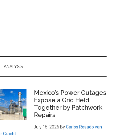
ANALYSIS
Primary
Mexico’s Power Outages
Expose a Grid Held
Sidebar
Together by Patchwork
Repairs
July 15, 2026
By
Carlos Rosado van
r Gracht