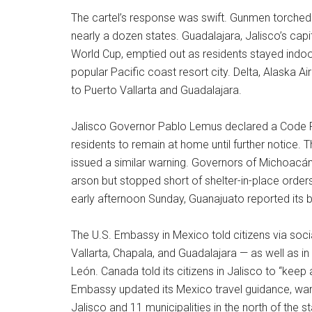
The cartel’s response was swift. Gunmen torched
nearly a dozen states. Guadalajara, Jalisco’s capi
World Cup, emptied out as residents stayed indoor
popular Pacific coast resort city. Delta, Alaska Air
to Puerto Vallarta and Guadalajara.
Jalisco Governor Pablo Lemus declared a Code R
residents to remain at home until further notice. 
issued a similar warning. Governors of Michoacá
arson but stopped short of shelter-in-place orders
early afternoon Sunday, Guanajuato reported its
The U.S. Embassy in Mexico told citizens via socia
Vallarta, Chapala, and Guadalajara — as well as 
León. Canada told its citizens in Jalisco to “keep a
Embassy updated its Mexico travel guidance, warni
Jalisco and 11 municipalities in the north of the st