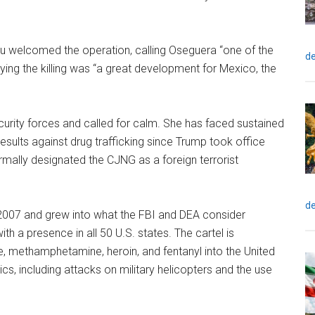
u welcomed the operation, calling Oseguera “one of the
de
ying the killing was “a great development for Mexico, the
urity forces and called for calm. She has faced sustained
sults against drug trafficking since Trump took office
ormally designated the CJNG as a foreign terrorist
de
07 and grew into what the FBI and DEA consider
th a presence in all 50 U.S. states. The cartel is
e, methamphetamine, heroin, and fentanyl into the United
tics, including attacks on military helicopters and the use