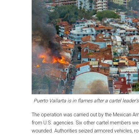
Puerto Vallarta is in flames after a cartel leade
The operation was carried out by the Mexican Army
from U.S. agencies. Six other cartel members wer
wounded. Authorities seized armored vehicles, r