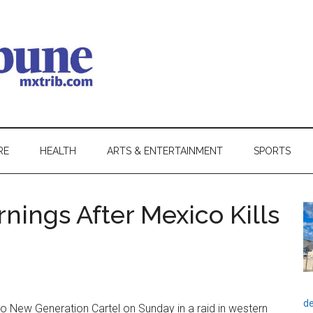
RE
HEALTH
ARTS & ENTERTAINMENT
SPORTS
nings After Mexico Kills
de
sco New Generation Cartel on Sunday in a raid in western