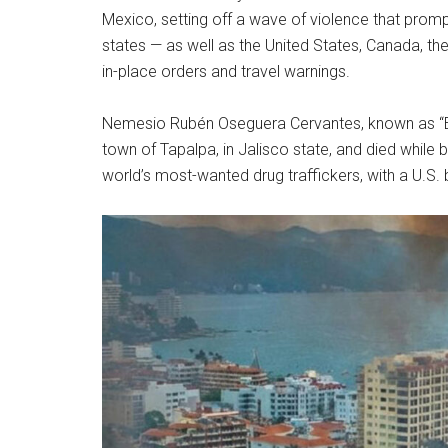
Mexico, setting off a wave of violence that prom
states — as well as the United States, Canada, th
in-place orders and travel warnings.
Nemesio Rubén Oseguera Cervantes, known as “El 
town of Tapalpa, in Jalisco state, and died while 
world’s most-wanted drug traffickers, with a U.S. 