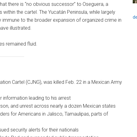
hat there is “no obvious successor” to Oseguera, a
s within the cartel. The Yucatán Peninsula, while largely
de
ely immune to the broader expansion of organized crime in
ave illustrated.
es remained fluid.
ation Cartel (CJNG), was killed Feb. 22 in a Mexican Army
 information leading to his arrest
arson, and unrest across nearly a dozen Mexican states
ders for Americans in Jalisco, Tamaulipas, parts of
sued security alerts for their nationals