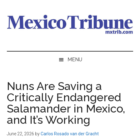
Skip
Skip
Skip
to
to
to
main
secondary
primary
content
menu
sidebar
Mexico
News
from
Tribune
MENU
Mexico,
in
English
Nuns Are Saving a
Critically Endangered
Salamander in Mexico,
and It’s Working
June 22, 2026
by
Carlos Rosado van der Gracht