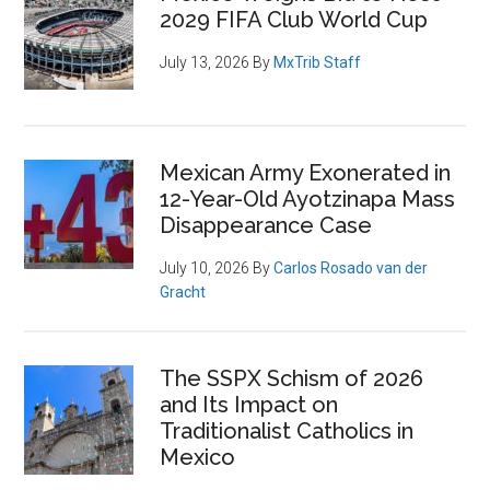
2029 FIFA Club World Cup
July 13, 2026
By
MxTrib Staff
Mexican Army Exonerated in
12-Year-Old Ayotzinapa Mass
Disappearance Case
July 10, 2026
By
Carlos Rosado van der
Gracht
The SSPX Schism of 2026
and Its Impact on
Traditionalist Catholics in
Mexico