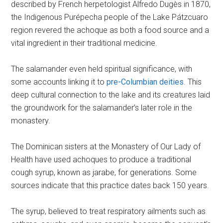
described by French herpetologist Alfredo Dugès in 1870,
the Indigenous Purépecha people of the Lake Pátzcuaro
region revered the achoque as both a food source and a
vital ingredient in their traditional medicine.
The salamander even held spiritual significance, with
some accounts linking it to
pre-Columbian deities
. This
deep cultural connection to the lake and its creatures laid
the groundwork for the salamander’s later role in the
monastery.
The Dominican sisters at the Monastery of Our Lady of
Health have used achoques to produce a traditional
cough syrup, known as jarabe, for generations. Some
sources indicate that this practice dates back 150 years.
The syrup, believed to treat respiratory ailments such as