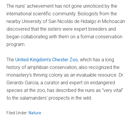
The nuns’ achievement has not gone unnoticed by the
international scientific community. Biologists from the
nearby University of San Nicolás de Hidalgo in Michoacán
discovered that the sisters were expert breeders and
began collaborating with them on a formal conservation
program.
The
United Kingdom’s Chester Zoo
, which has a long
history of amphibian conservation, also recognized the
monastery’s thriving colony as an invaluable resource. Dr.
Gerardo Garcia, a curator and expert on endangered
species at the zoo, has described the nuns as “very vital”
to the salamanders’ prospects in the wild.
Filed Under:
Nature