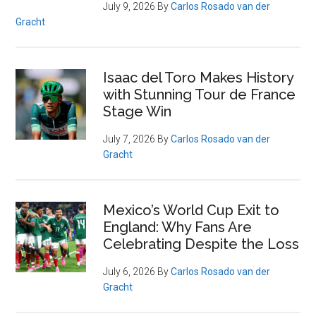
July 9, 2026
By
Carlos Rosado van der
Gracht
Isaac del Toro Makes History
with Stunning Tour de France
Stage Win
July 7, 2026
By
Carlos Rosado van der
Gracht
Mexico’s World Cup Exit to
England: Why Fans Are
Celebrating Despite the Loss
July 6, 2026
By
Carlos Rosado van der
Gracht