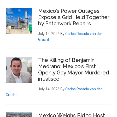
Primary
Mexico’s Power Outages
Expose a Grid Held Together
Sidebar
by Patchwork Repairs
July 15, 2026
By
Carlos Rosado van der
Gracht
The Killing of Benjamín
Medrano: Mexico’s First
Openly Gay Mayor Murdered
in Jalisco
July 14, 2026
By
Carlos Rosado van der
Gracht
Mexico Weighs Bid to Host