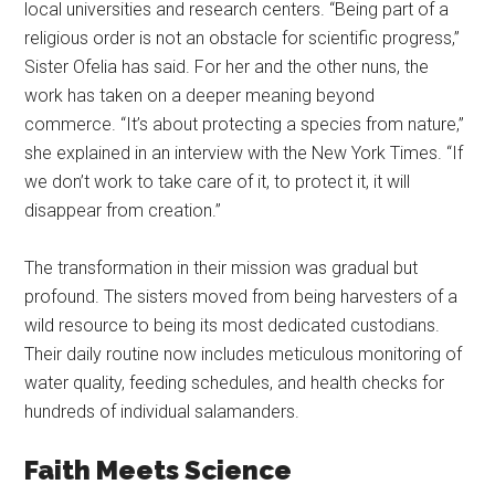
local universities and research centers. “Being part of a
religious order is not an obstacle for scientific progress,”
Sister Ofelia has said. For her and the other nuns, the
work has taken on a deeper meaning beyond
commerce. “It’s about protecting a species from nature,”
she explained in an interview with the New York Times. “If
we don’t work to take care of it, to protect it, it will
disappear from creation.”
The transformation in their mission was gradual but
profound. The sisters moved from being harvesters of a
wild resource to being its most dedicated custodians.
Their daily routine now includes meticulous monitoring of
water quality, feeding schedules, and health checks for
hundreds of individual salamanders.
Faith Meets Science