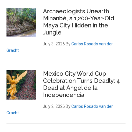
Archaeologists Unearth
Minanbé, a 1,200-Year-Old
Maya City Hidden in the
Jungle
July 3, 2026
By
Carlos Rosado van der
Gracht
Mexico City World Cup
Celebration Turns Deadly: 4
Dead at Angel de la
Independencia
July 2, 2026
By
Carlos Rosado van der
Gracht