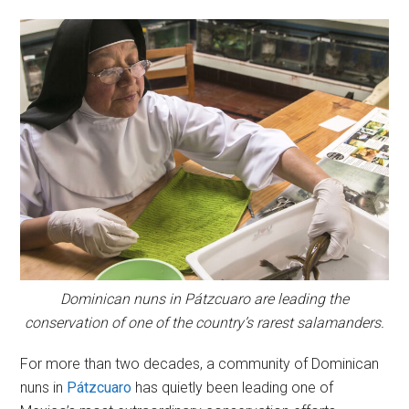
Dominican nuns in Pátzcuaro are leading the
conservation of one of the country’s rarest salamanders.
For more than two decades, a community of Dominican
nuns in
Pátzcuaro
has quietly been leading one of