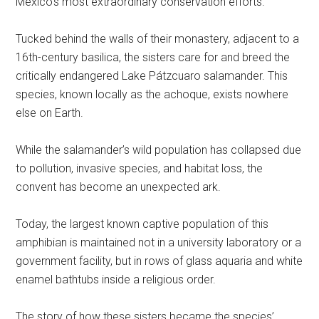
Mexico’s most extraordinary conservation efforts.
Tucked behind the walls of their monastery, adjacent to a
16th-century basilica, the sisters care for and breed the
critically endangered Lake Pátzcuaro salamander. This
species, known locally as the achoque, exists nowhere
else on Earth.
While the salamander’s wild population has collapsed due
to pollution, invasive species, and habitat loss, the
convent has become an unexpected ark.
Today, the largest known captive population of this
amphibian is maintained not in a university laboratory or a
government facility, but in rows of glass aquaria and white
enamel bathtubs inside a religious order.
The story of how these sisters became the species’