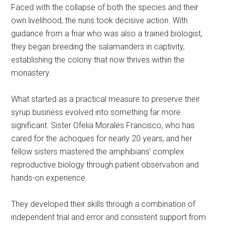
Faced with the collapse of both the species and their
own livelihood, the nuns took decisive action. With
guidance from a friar who was also a trained biologist,
they began breeding the salamanders in captivity,
establishing the colony that now thrives within the
monastery.
What started as a practical measure to preserve their
syrup business evolved into something far more
significant. Sister Ofelia Morales Francisco, who has
cared for the achoques for nearly 20 years, and her
fellow sisters mastered the amphibians’ complex
reproductive biology through patient observation and
hands-on experience.
They developed their skills through a combination of
independent trial and error and consistent support from