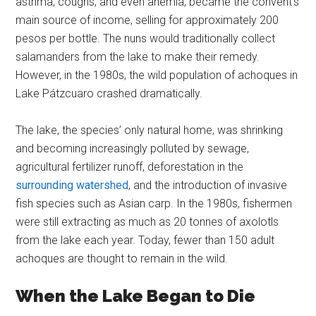
asthma, coughs, and even anemia, became the convent’s
main source of income, selling for approximately 200
pesos per bottle. The nuns would traditionally collect
salamanders from the lake to make their remedy.
However, in the 1980s, the wild population of achoques in
Lake Pátzcuaro crashed dramatically.
The lake, the species’ only natural home, was shrinking
and becoming increasingly polluted by sewage,
agricultural fertilizer runoff, deforestation in the
surrounding watershed
, and the introduction of invasive
fish species such as Asian carp. In the 1980s, fishermen
were still extracting as much as 20 tonnes of axolotls
from the lake each year. Today, fewer than 150 adult
achoques are thought to remain in the wild.
When the Lake Began to Die