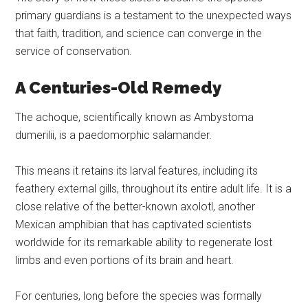
primary guardians is a testament to the unexpected ways
that faith, tradition, and science can converge in the
service of conservation.
A Centuries-Old Remedy
The achoque, scientifically known as Ambystoma
dumerilii, is a paedomorphic salamander.
This means it retains its larval features, including its
feathery external gills, throughout its entire adult life. It is a
close relative of the better-known axolotl, another
Mexican amphibian that has captivated scientists
worldwide for its remarkable ability to regenerate lost
limbs and even portions of its brain and heart.
For centuries, long before the species was formally