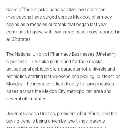
Sales of face masks, hand sanitizer and common
medications have surged across Mexico’s pharmacy
chains as a measles outbreak that began last year
continues to grow, with confirmed cases now reported in
all 32 states.
The National Union of Pharmacy Businesses (Unefarm)
reported a 17% spike in demand for face masks,
antibacterial gel, ibuprofen, paracetamol, antivirals and
antibiotics starting last weekend and picking up steam on
Monday. The increase is tied directly to rising measles
cases across the Mexico City metropolitan area and
several other states.
Juvenal Becerra Orozco, president of Unefarm, said the
buying trend is being driven by two things: parents