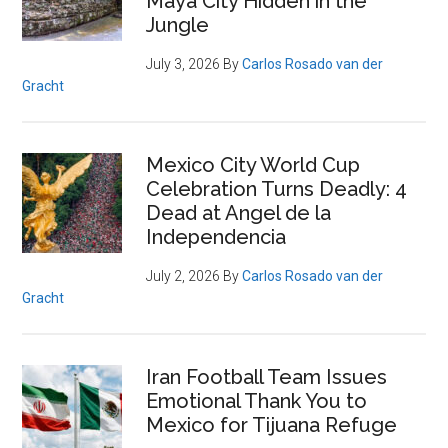
Maya City Hidden in the
Jungle
July 3, 2026
By
Carlos Rosado van der
Gracht
Mexico City World Cup
Celebration Turns Deadly: 4
Dead at Angel de la
Independencia
July 2, 2026
By
Carlos Rosado van der
Gracht
Iran Football Team Issues
Emotional Thank You to
Mexico for Tijuana Refuge