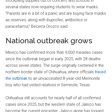
stockpiling supplies out of concern, and schools in
several states now requiring students to wear masks.
“Parents are in a bit of a panic and are buying face masks
as reserves, along with ibuprofen, antibiotics or
paracetamol,” Becerra Orozco said.
National outbreak grows
Mexico has confirmed more than 9,000 measles cases
since the outbreak began in early 2025, with 28 deaths
across seven states. The surge originally centered in the
northern border state of Chihuahua, where officials
traced
the outbreak
to an unvaccinated 8-year-old Mennonite
boy who had visited relatives in Seminole, Texas.
Chihuahua still accounts for nearly half of all confirmed
cases since 2025, but the western state of Jalisco has
become the current epicenter. Jalisco alone has logged