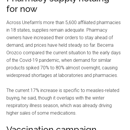
for now
Across Unefarm’s more than 5,600 affiliated pharmacies
in 18 states, supplies remain adequate. Pharmacy
owners have increased their orders to stay ahead of
demand, and prices have held steady so far. Becerra
Orozco compared the current situation to the early days
of the Covid-19 pandemic, when demand for similar
products spiked 70% to 80% almost overnight, causing
widespread shortages at laboratories and pharmacies.
The current 17% increase is specific to measles-related
buying, he said, though it overlaps with the winter
respiratory illness season, which was already driving
higher sales of some medications.
Vaccination campaign