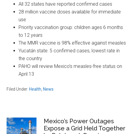
All 32 states have reported confirmed cases
28 million vaccine doses available for immediate
use
Priority vaccination group: children ages 6 months
to 12 years
The MMR vaccine is 98% effective against measles
Yucatán state: 5 confirmed cases, lowest rate in
the country
PAHO will review Mexico’s measles-free status on
April 13
Filed Under:
Health
,
News
Primary
Mexico’s Power Outages
Expose a Grid Held Together
Sidebar