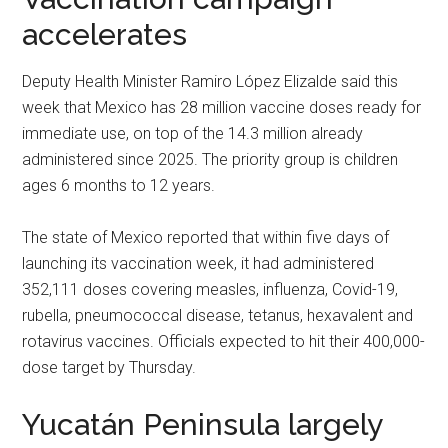
accelerates
Deputy Health Minister Ramiro López Elizalde said this
week that Mexico has 28 million vaccine doses ready for
immediate use, on top of the 14.3 million already
administered since 2025. The priority group is children
ages 6 months to 12 years.
The state of Mexico reported that within five days of
launching its vaccination week, it had administered
352,111 doses covering measles, influenza, Covid-19,
rubella, pneumococcal disease, tetanus, hexavalent and
rotavirus vaccines. Officials expected to hit their 400,000-
dose target by Thursday.
Yucatán Peninsula largely