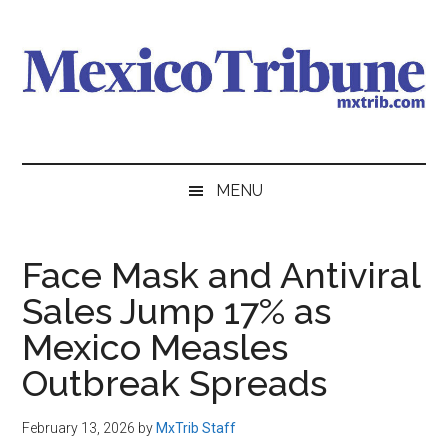
Skip
Skip
Skip
to
to
to
main
secondary
primary
content
menu
sidebar
Mexico
News
from
Tribune
MENU
Mexico,
in
English
Face Mask and Antiviral
Sales Jump 17% as
Mexico Measles
Outbreak Spreads
February 13, 2026
by
MxTrib Staff