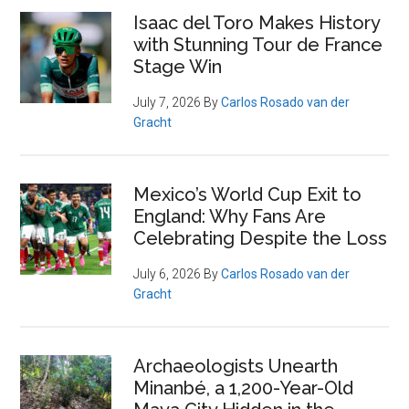
Isaac del Toro Makes History
with Stunning Tour de France
Stage Win
July 7, 2026
By
Carlos Rosado van der
Gracht
Mexico’s World Cup Exit to
England: Why Fans Are
Celebrating Despite the Loss
July 6, 2026
By
Carlos Rosado van der
Gracht
Archaeologists Unearth
Minanbé, a 1,200-Year-Old