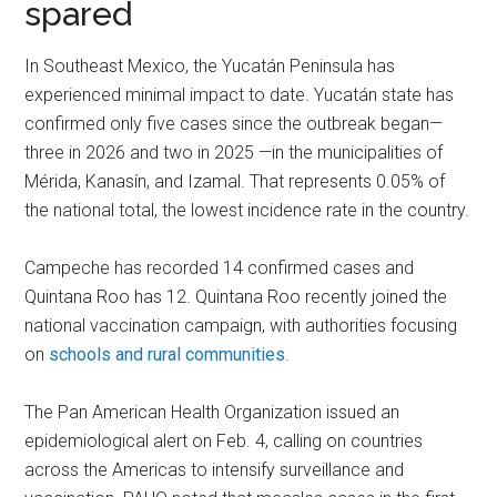
spared
In Southeast Mexico, the Yucatán Peninsula has
experienced minimal impact to date. Yucatán state has
confirmed only five cases since the outbreak began—
three in 2026 and two in 2025 —in the municipalities of
Mérida, Kanasín, and Izamal. That represents 0.05% of
the national total, the lowest incidence rate in the country.
Campeche has recorded 14 confirmed cases and
Quintana Roo has 12. Quintana Roo recently joined the
national vaccination campaign, with authorities focusing
on
schools and rural communities
.
The Pan American Health Organization issued an
epidemiological alert on Feb. 4, calling on countries
across the Americas to intensify surveillance and