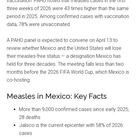
vaccination. PAHO noted that measles cases in the first
three weeks of 2026 were 43 times higher than the same
period in 2025. Among confirmed cases with vaccination
data, 78% were unvaccinated.
A PAHO panel is expected to convene on April 13 to
review whether Mexico and the United States will lose
their measles-free status — a designation Mexico has
held for three decades. The meeting falls less than two
months before the 2026 FIFA World Cup, which Mexico is
co-hosting.
Measles in Mexico: Key Facts
More than 9,000 confirmed cases since early 2025;
28 deaths
Jalisco is the current epicenter with 58% of 2026
cases