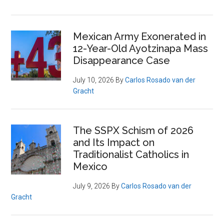
Mexican Army Exonerated in
12-Year-Old Ayotzinapa Mass
Disappearance Case
July 10, 2026
By
Carlos Rosado van der
Gracht
The SSPX Schism of 2026
and Its Impact on
Traditionalist Catholics in
Mexico
July 9, 2026
By
Carlos Rosado van der
Gracht