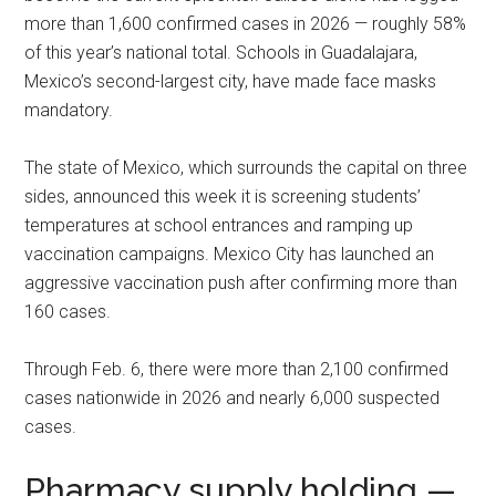
more than 1,600 confirmed cases in 2026 — roughly 58%
of this year’s national total. Schools in Guadalajara,
Mexico’s second-largest city, have made face masks
mandatory.
The state of Mexico, which surrounds the capital on three
sides, announced this week it is screening students’
temperatures at school entrances and ramping up
vaccination campaigns. Mexico City has launched an
aggressive vaccination push after confirming more than
160 cases.
Through Feb. 6, there were more than 2,100 confirmed
cases nationwide in 2026 and nearly 6,000 suspected
cases.
Pharmacy supply holding —