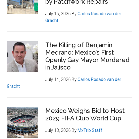
by Patchwork Repairs
July 15, 2026
By
Carlos Rosado van der
Gracht
The Killing of Benjamín
Medrano: Mexico’s First
Openly Gay Mayor Murdered
in Jalisco
July 14, 2026
By
Carlos Rosado van der
Gracht
Mexico Weighs Bid to Host
2029 FIFA Club World Cup
July 13, 2026
By
MxTrib Staff