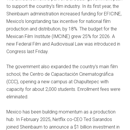
to support the country’s film industry. In its first year, the
Sheinbaum administration increased funding for EFICINE,
Mexico’s longstanding tax incentive for national film
production and distribution, by 18%. The budget for the
Mexican Film Institute (IMCINE) grew 25% for 2026. A
new Federal Film and Audiovisual Law was introduced in
Congress last Friday.
The government also expanded the country’s main film
school, the Centro de Capacitación Cinematográfica
(CCC), opening a new campus at Chapultepec with
capacity for about 2,000 students. Enrollment fees were
eliminated.
Mexico has been building momentum as a production
hub. In February 2025, Netflix co-CEO Ted Sarandos
joined Sheinbaum to announce a $1 billion investment in