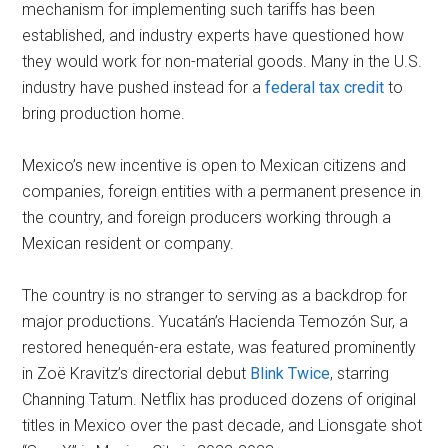
mechanism for implementing such tariffs has been
established, and industry experts have questioned how
they would work for non-material goods. Many in the U.S.
industry have pushed instead for a
federal tax credit
to
bring production home.
Mexico’s new incentive is open to Mexican citizens and
companies, foreign entities with a permanent presence in
the country, and foreign producers working through a
Mexican resident or company.
The country is no stranger to serving as a backdrop for
major productions. Yucatán’s Hacienda Temozón Sur, a
restored henequén-era estate, was featured prominently
in Zoë Kravitz’s directorial debut
Blink Twice
, starring
Channing Tatum. Netflix has produced dozens of original
titles in Mexico over the past decade, and Lionsgate shot