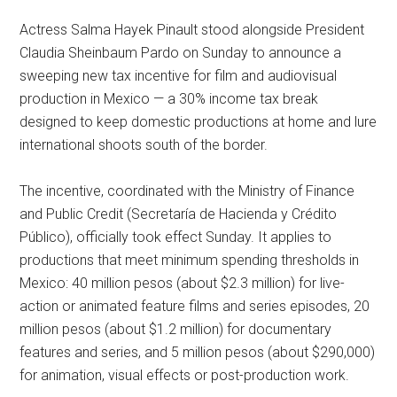
Actress Salma Hayek Pinault stood alongside President
Claudia Sheinbaum Pardo on Sunday to announce a
sweeping new tax incentive for film and audiovisual
production in Mexico — a 30% income tax break
designed to keep domestic productions at home and lure
international shoots south of the border.
The incentive, coordinated with the Ministry of Finance
and Public Credit (Secretaría de Hacienda y Crédito
Público), officially took effect Sunday. It applies to
productions that meet minimum spending thresholds in
Mexico: 40 million pesos (about $2.3 million) for live-
action or animated feature films and series episodes, 20
million pesos (about $1.2 million) for documentary
features and series, and 5 million pesos (about $290,000)
for animation, visual effects or post-production work.