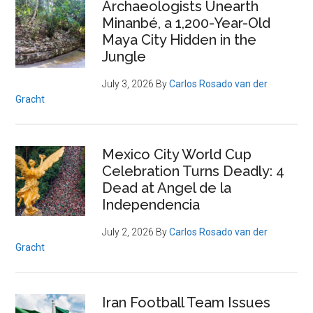
Archaeologists Unearth
Minanbé, a 1,200-Year-Old
Maya City Hidden in the
Jungle
July 3, 2026
By
Carlos Rosado van der
Gracht
Mexico City World Cup
Celebration Turns Deadly: 4
Dead at Angel de la
Independencia
July 2, 2026
By
Carlos Rosado van der
Gracht
Iran Football Team Issues