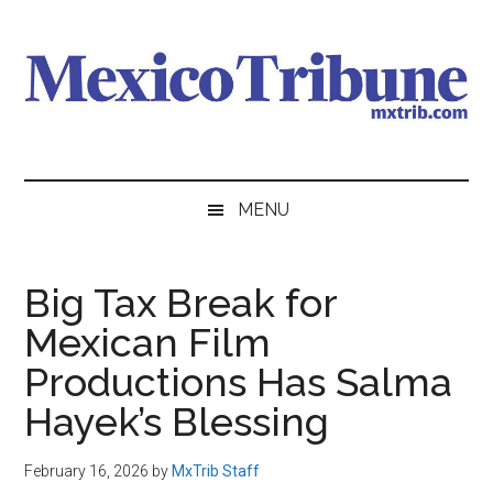
Skip
Skip
Skip
to
to
to
main
secondary
primary
content
menu
sidebar
Mexico
News
from
Tribune
MENU
Mexico,
in
English
Big Tax Break for
Mexican Film
Productions Has Salma
Hayek’s Blessing
February 16, 2026
by
MxTrib Staff