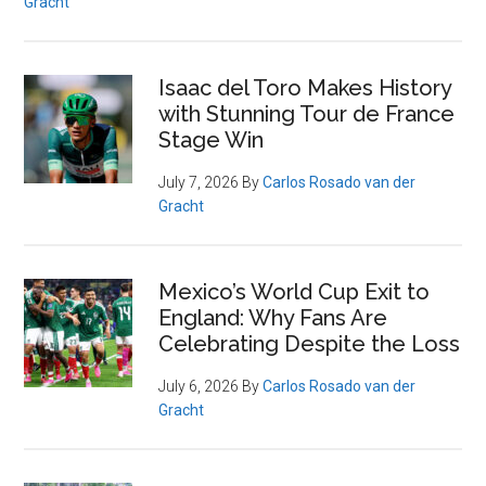
Gracht
Isaac del Toro Makes History
with Stunning Tour de France
Stage Win
July 7, 2026
By
Carlos Rosado van der
Gracht
Mexico’s World Cup Exit to
England: Why Fans Are
Celebrating Despite the Loss
July 6, 2026
By
Carlos Rosado van der
Gracht