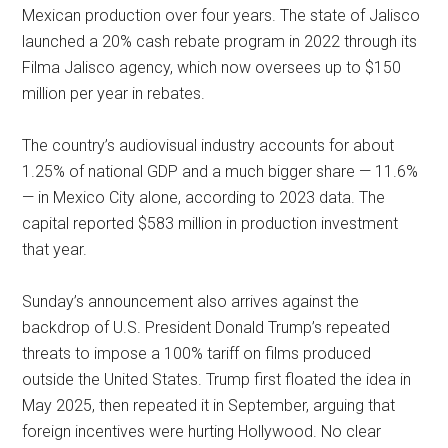
Mexican production over four years. The state of Jalisco
launched a 20% cash rebate program in 2022 through its
Filma Jalisco agency, which now oversees up to $150
million per year in rebates.
The country’s audiovisual industry accounts for about
1.25% of national GDP and a much bigger share — 11.6%
— in Mexico City alone, according to 2023 data. The
capital reported $583 million in production investment
that year.
Sunday’s announcement also arrives against the
backdrop of U.S. President Donald Trump’s repeated
threats to impose a 100% tariff on films produced
outside the United States. Trump first floated the idea in
May 2025, then repeated it in September, arguing that
foreign incentives were hurting Hollywood. No clear