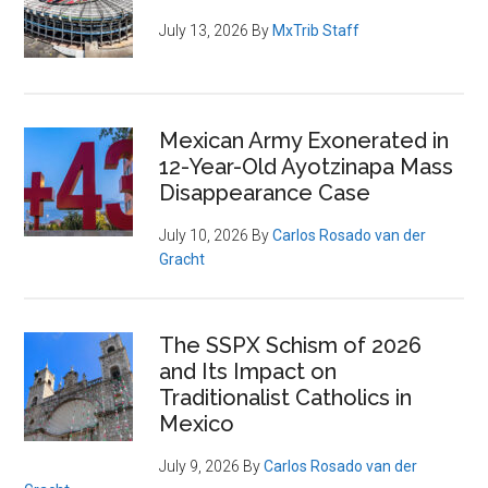
July 13, 2026
By
MxTrib Staff
Mexican Army Exonerated in
12-Year-Old Ayotzinapa Mass
Disappearance Case
July 10, 2026
By
Carlos Rosado van der
Gracht
The SSPX Schism of 2026
and Its Impact on
Traditionalist Catholics in
Mexico
July 9, 2026
By
Carlos Rosado van der