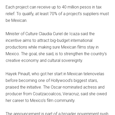
Each project can receive up to 40 million pesos in tax
relief. To qualify, at least 70% of a project’s suppliers must
be Mexican.
Minister of Culture Claudia Curiel de Icaza said the
incentive aims to attract big-budget international
productions while making sure Mexican films stay in
Mexico. The goal, she said, is to strengthen the country’s
creative economy and cultural sovereignty.
Hayek Pinault, who got her start in Mexican telenovelas
before becoming one of Hollywood’s biggest stars,
praised the initiative. The Oscar-nominated actress and
producer from Coatzacoalcos, Veracruz, said she owed
her career to Mexico’s film community.
The announcement is part of a broader government push