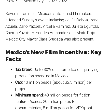
“Saw X” in Mexico City in 2022-2023.
Several prominent Mexican actors and filmmakers
attended Sunday’s event, including Jesús Ochoa, Irene
Azuela, Darío Yazbek, Arcelia Ramírez, Julieta Egurrola,
Chema Yazpik, Mercedes Hernández and María Rojo.
Mexico City Mayor Clara Brugada was also present.
Mexico’s New Film Incentive: Key
Facts
Tax break:
Up to 30% of income tax on qualifying
production spending in Mexico
Cap:
40 million pesos (about $2.3 million) per
project
Minimum spend:
40 million pesos for fiction
features/series; 20 million pesos for
documentaries; 5 million pesos for VFX/post-