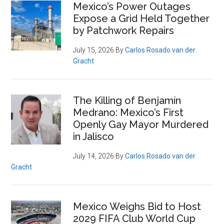
Primary
Mexico’s Power Outages
Expose a Grid Held Together
Sidebar
by Patchwork Repairs
July 15, 2026
By
Carlos Rosado van der
Gracht
The Killing of Benjamín
Medrano: Mexico’s First
Openly Gay Mayor Murdered
in Jalisco
July 14, 2026
By
Carlos Rosado van der
Gracht
Mexico Weighs Bid to Host
2029 FIFA Club World Cup