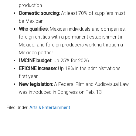
production
Domestic sourcing:
At least 70% of suppliers must
be Mexican
Who qualifies:
Mexican individuals and companies,
foreign entities with a permanent establishment in
Mexico, and foreign producers working through a
Mexican partner
IMCINE budget:
Up 25% for 2026
EFICINE increase:
Up 18% in the administration’s
first year
New legislation:
A Federal Film and Audiovisual Law
was introduced in Congress on Feb. 13
Filed Under:
Arts & Entertainment