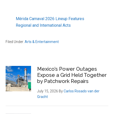
Mérida Carnaval 2026 Lineup Features
Regional and International Acts
Filed Under:
Arts & Entertainment
Primary
Mexico’s Power Outages
Expose a Grid Held Together
Sidebar
by Patchwork Repairs
July 15, 2026
By
Carlos Rosado van der
Gracht