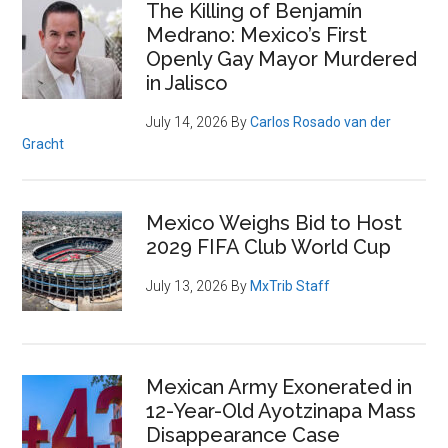
The Killing of Benjamín
Medrano: Mexico’s First
Openly Gay Mayor Murdered
in Jalisco
July 14, 2026
By
Carlos Rosado van der
Gracht
Mexico Weighs Bid to Host
2029 FIFA Club World Cup
July 13, 2026
By
MxTrib Staff
Mexican Army Exonerated in
12-Year-Old Ayotzinapa Mass
Disappearance Case