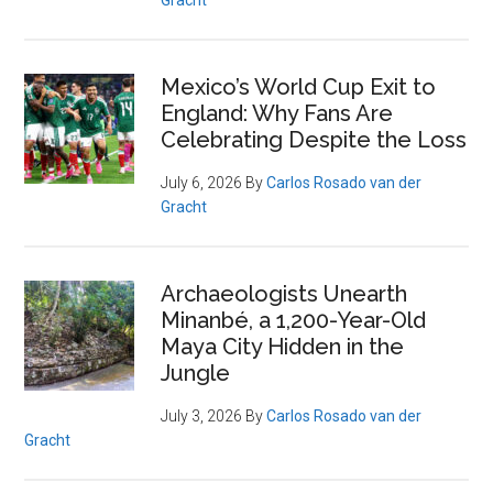
Gracht
Mexico’s World Cup Exit to
England: Why Fans Are
Celebrating Despite the Loss
July 6, 2026
By
Carlos Rosado van der
Gracht
Archaeologists Unearth
Minanbé, a 1,200-Year-Old
Maya City Hidden in the
Jungle
July 3, 2026
By
Carlos Rosado van der
Gracht