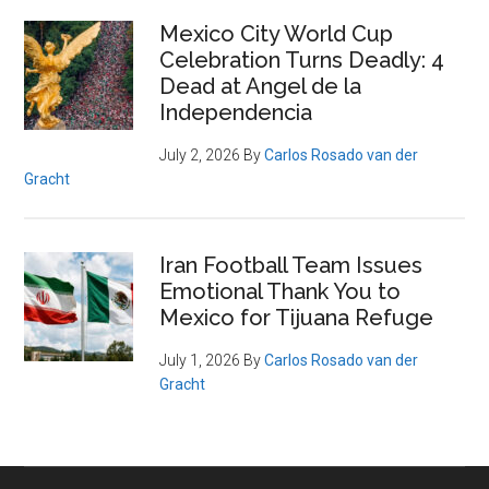
Mexico City World Cup
Celebration Turns Deadly: 4
Dead at Angel de la
Independencia
July 2, 2026
By
Carlos Rosado van der
Gracht
Iran Football Team Issues
Emotional Thank You to
Mexico for Tijuana Refuge
July 1, 2026
By
Carlos Rosado van der
Gracht