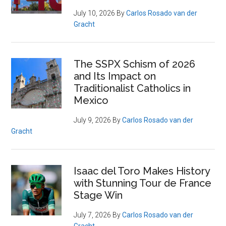
July 10, 2026
By
Carlos Rosado van der
Gracht
The SSPX Schism of 2026
and Its Impact on
Traditionalist Catholics in
Mexico
July 9, 2026
By
Carlos Rosado van der
Gracht
Isaac del Toro Makes History
with Stunning Tour de France
Stage Win
July 7, 2026
By
Carlos Rosado van der