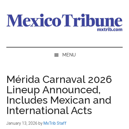
Skip
Skip
Skip
to
to
to
main
secondary
primary
content
menu
sidebar
Mexico
News
from
Tribune
MENU
Mexico,
in
English
Mérida Carnaval 2026
Lineup Announced,
Includes Mexican and
International Acts
January 13, 2026
by
MxTrib Staff