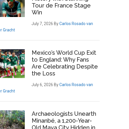
Tour de France Stage
Win
July 7, 2026
By
Carlos Rosado van
r Gracht
Mexico’s World Cup Exit
to England: Why Fans
Are Celebrating Despite
the Loss
July 6, 2026
By
Carlos Rosado van
r Gracht
Archaeologists Unearth
Minanbé, a 1,200-Year-
Old Maya City Hidden in