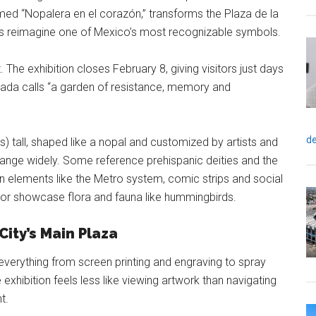
med “Nopalera en el corazón,” transforms the Plaza de la
sts reimagine one of Mexico’s most recognizable symbols.
. The exhibition closes February 8, giving visitors just days
ada calls “a garden of resistance, memory and
de
) tall, shaped like a nopal and customized by artists and
range widely. Some reference prehispanic deities and the
 elements like the Metro system, comic strips and social
 or showcase flora and fauna like hummingbirds.
ity’s Main Plaza
 everything from screen printing and engraving to spray
 exhibition feels less like viewing artwork than navigating
t.