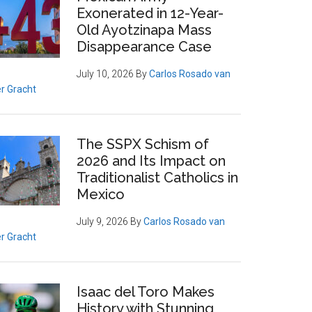
Exonerated in 12-Year-
Old Ayotzinapa Mass
Disappearance Case
July 10, 2026
By
Carlos Rosado van
r Gracht
The SSPX Schism of
2026 and Its Impact on
Traditionalist Catholics in
Mexico
July 9, 2026
By
Carlos Rosado van
r Gracht
Isaac del Toro Makes
History with Stunning