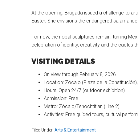
At the opening, Brugada issued a challenge to artis
Easter. She envisions the endangered salamander 
For now, the nopal sculptures remain, turning Mex
celebration of identity, creativity and the cactus th
VISITING DETAILS
On view through February 8, 2026
Location: Zócalo (Plaza de la Constitución),
Hours: Open 24/7 (outdoor exhibition)
Admission: Free
Metro: Zócalo/Tenochtitlan (Line 2)
Activities: Free guided tours, cultural perf
Filed Under:
Arts & Entertainment