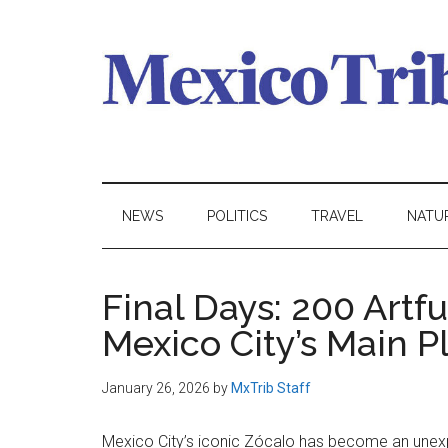
Skip
Skip
Skip
to
to
to
main
secondary
primary
content
menu
sidebar
Mexico
News
from
Tribune
Mexico,
NEWS
POLITICS
TRAVEL
NATU
in
English
Final Days: 200 Artf
Mexico City’s Main P
January 26, 2026
by
MxTrib Staff
Mexico City’s iconic Zócalo has become an unex