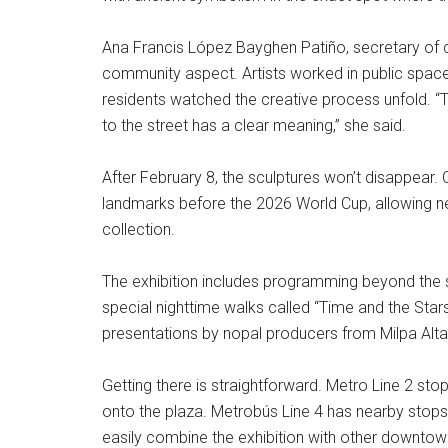
Ana Francis López Bayghen Patiño, secretary of c
community aspect. Artists worked in public spaces
residents watched the creative process unfold. “Ta
to the street has a clear meaning,” she said.
After February 8, the sculptures won’t disappear. O
landmarks before the 2026 World Cup, allowing 
collection.
The exhibition includes programming beyond the sta
special nighttime walks called “Time and the Star
presentations by nopal producers from Milpa Alta
Getting there is straightforward. Metro Line 2 sto
onto the plaza. Metrobús Line 4 has nearby stops.
easily combine the exhibition with other downtown