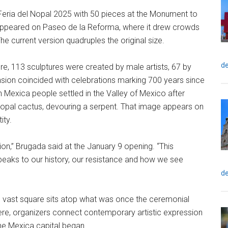
Feria del Nopal 2025 with 50 pieces at the Monument to
 appeared on Paseo de la Reforma, where it drew crowds
 current version quadruples the original size.
de
re, 113 sculptures were created by male artists, 67 by
sion coincided with celebrations marking 700 years since
 Mexica people settled in the Valley of Mexico after
 nopal cactus, devouring a serpent. That image appears on
ity.
ssion,” Brugada said at the January 9 opening. “This
eaks to our history, our resistance and how we see
de
he vast square sits atop what was once the ceremonial
 here, organizers connect contemporary artistic expression
he Mexica capital began.