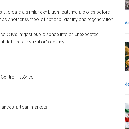
ts: create a similar exhibition featuring ajolotes before
as another symbol of national identity and regeneration.
de
ico City’s largest public space into an unexpected
at defined a civilization’s destiny.
 Centro Histórico
de
ormances, artisan markets