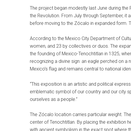
The project began modestly last June during the 
the Revolution. From July through September, it
before moving to the Zócalo in expanded form. The
According to the Mexico City Department of Cultu
women, and 23 by collectives or duos. The expan
the founding of Mexico-Tenochtitlan in 1325, when
recognizing a divine sign: an eagle perched on a
Mexico’s flag and remains central to national ident
“This exposition is an artistic and political expre
emblematic symbol of our country and our city sp
ourselves as a people.”
The Zócalo location carries particular weight. T
center of Tenochtitlan. By placing the exhibition
with ancient symbolism in the exact spot where t