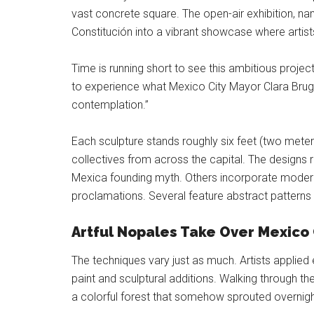
vast concrete square. The open-air exhibition, na
Constitución into a vibrant showcase where arti
Time is running short to see this ambitious project
to experience what Mexico City Mayor Clara Brug
contemplation.”
Each sculpture stands roughly six feet (two meters
collectives from across the capital. The designs 
Mexica founding myth. Others incorporate modern
proclamations. Several feature abstract patterns
Artful Nopales Take Over Mexico C
The techniques vary just as much. Artists applied
paint and sculptural additions. Walking through the
a colorful forest that somehow sprouted overnigh