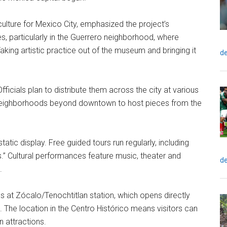
ulture for Mexico City, emphasized the project’s
, particularly in the Guerrero neighborhood, where
king artistic practice out of the museum and bringing it
de
fficials plan to distribute them across the city at various
neighborhoods beyond downtown to host pieces from the
tic display. Free guided tours run regularly, including
s.” Cultural performances feature music, theater and
de
.
ps at Zócalo/Tenochtitlan station, which opens directly
 The location in the Centro Histórico means visitors can
 attractions.