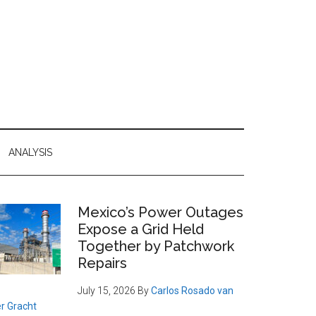
ANALYSIS
Primary
Mexico’s Power Outages
Expose a Grid Held
Sidebar
Together by Patchwork
Repairs
July 15, 2026
By
Carlos Rosado van
r Gracht