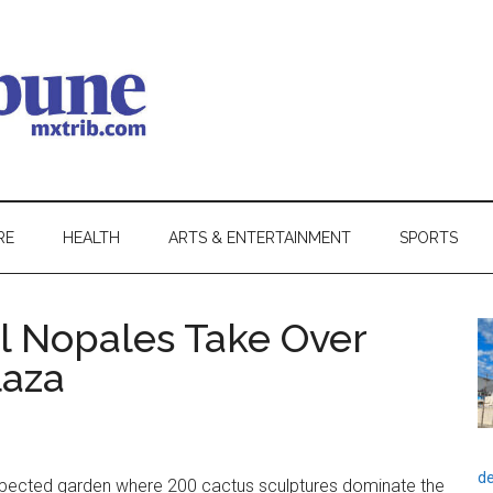
RE
HEALTH
ARTS & ENTERTAINMENT
SPORTS
ul Nopales Take Over
laza
de
pected garden where 200 cactus sculptures dominate the