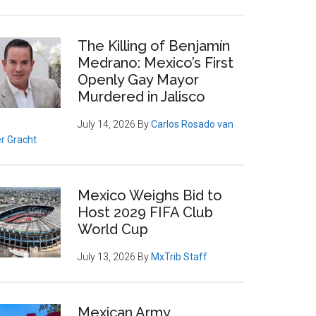
The Killing of Benjamín
Medrano: Mexico’s First
Openly Gay Mayor
Murdered in Jalisco
July 14, 2026
By
Carlos Rosado van
r Gracht
Mexico Weighs Bid to
Host 2029 FIFA Club
World Cup
July 13, 2026
By
MxTrib Staff
Mexican Army