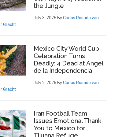
the Jungle
July 3, 2026
By
Carlos Rosado van
r Gracht
Mexico City World Cup
Celebration Turns
Deadly: 4 Dead at Angel
de la Independencia
July 2, 2026
By
Carlos Rosado van
r Gracht
Iran Football Team
Issues Emotional Thank
You to Mexico for
Tijuana Refuge