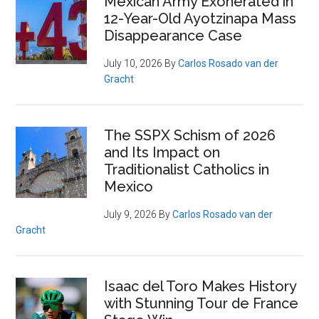
Mexican Army Exonerated in
12-Year-Old Ayotzinapa Mass
Disappearance Case
July 10, 2026
By
Carlos Rosado van der
Gracht
The SSPX Schism of 2026
and Its Impact on
Traditionalist Catholics in
Mexico
July 9, 2026
By
Carlos Rosado van der
Gracht
Isaac del Toro Makes History
with Stunning Tour de France