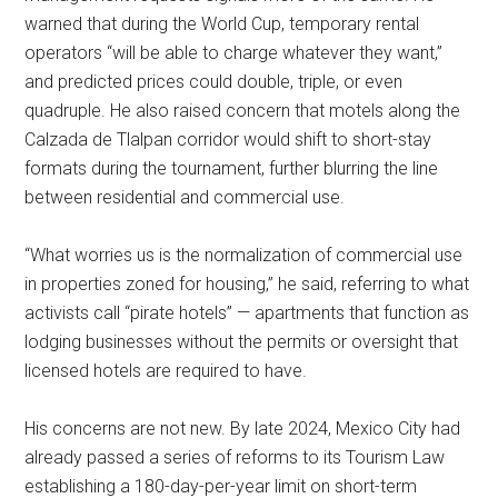
warned that during the World Cup, temporary rental
operators “will be able to charge whatever they want,”
and predicted prices could double, triple, or even
quadruple. He also raised concern that motels along the
Calzada de Tlalpan corridor would shift to short-stay
formats during the tournament, further blurring the line
between residential and commercial use.
“What worries us is the normalization of commercial use
in properties zoned for housing,” he said, referring to what
activists call “pirate hotels” — apartments that function as
lodging businesses without the permits or oversight that
licensed hotels are required to have.
His concerns are not new. By late 2024, Mexico City had
already passed a series of reforms to its Tourism Law
establishing a 180-day-per-year limit on short-term