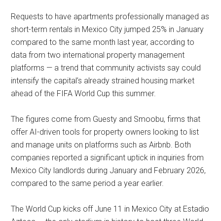
Requests to have apartments professionally managed as
short-term rentals in Mexico City jumped 25% in January
compared to the same month last year, according to
data from two international property management
platforms — a trend that community activists say could
intensify the capital’s already strained housing market
ahead of the FIFA World Cup this summer.
The figures come from Guesty and Smoobu, firms that
offer AI-driven tools for property owners looking to list
and manage units on platforms such as Airbnb. Both
companies reported a significant uptick in inquiries from
Mexico City landlords during January and February 2026,
compared to the same period a year earlier.
The World Cup kicks off June 11 in Mexico City at Estadio