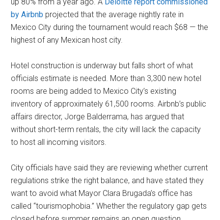
up 80% from a year ago. A
Deloitte report commissioned
by Airbnb
projected that the average nightly rate in
Mexico City during the tournament would reach $68 — the
highest of any Mexican host city.
Hotel construction is underway but falls short of what
officials estimate is needed. More than 3,300 new hotel
rooms are being added to Mexico City’s existing
inventory of approximately 61,500 rooms. Airbnb’s public
affairs director, Jorge Balderrama, has argued that
without short-term rentals, the city will lack the capacity
to host all incoming visitors.
City officials have said they are reviewing whether current
regulations strike the right balance, and have stated they
want to avoid what Mayor Clara Brugada’s office has
called “tourismophobia.” Whether the regulatory gap gets
closed before summer remains an open question.