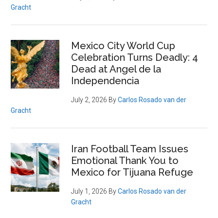
Gracht
Mexico City World Cup
Celebration Turns Deadly: 4
Dead at Angel de la
Independencia
July 2, 2026
By
Carlos Rosado van der
Gracht
Iran Football Team Issues
Emotional Thank You to
Mexico for Tijuana Refuge
July 1, 2026
By
Carlos Rosado van der
Gracht