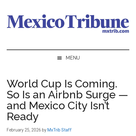
Skip
Skip
Skip
to
to
to
main
secondary
primary
content
menu
sidebar
Mexico
News
from
Tribune
MENU
Mexico,
in
English
World Cup Is Coming.
So Is an Airbnb Surge —
and Mexico City Isn’t
Ready
February 25, 2026
by
MxTrib Staff