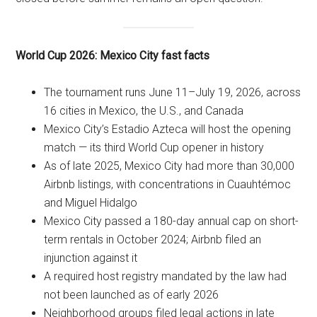
World Cup 2026: Mexico City fast facts
The tournament runs June 11–July 19, 2026, across
16 cities in Mexico, the U.S., and Canada
Mexico City’s Estadio Azteca will host the opening
match — its third World Cup opener in history
As of late 2025, Mexico City had more than 30,000
Airbnb listings, with concentrations in Cuauhtémoc
and Miguel Hidalgo
Mexico City passed a 180-day annual cap on short-
term rentals in October 2024; Airbnb filed an
injunction against it
A required host registry mandated by the law had
not been launched as of early 2026
Neighborhood groups filed legal actions in late