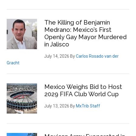
The Killing of Benjamín
Medrano: Mexico’s First
Openly Gay Mayor Murdered
in Jalisco
July 14, 2026
By
Carlos Rosado van der
Gracht
Mexico Weighs Bid to Host
2029 FIFA Club World Cup
July 13, 2026
By
MxTrib Staff