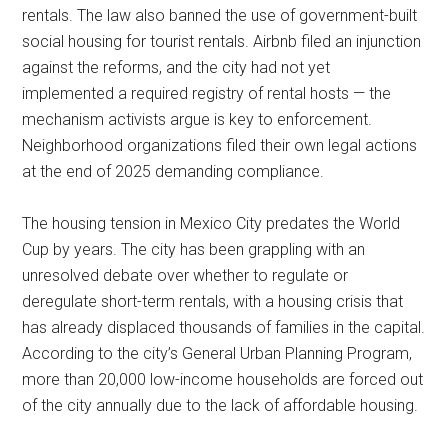
rentals. The law also banned the use of government-built
social housing for tourist rentals. Airbnb filed an injunction
against the reforms, and the city had not yet
implemented a required registry of rental hosts — the
mechanism activists argue is key to enforcement.
Neighborhood organizations filed their own legal actions
at the end of 2025 demanding compliance.
The housing tension in Mexico City predates the World
Cup by years. The city has been grappling with an
unresolved debate over whether to regulate or
deregulate short-term rentals, with a housing crisis that
has already displaced thousands of families in the capital.
According to the city’s General Urban Planning Program,
more than 20,000 low-income households are forced out
of the city annually due to the lack of affordable housing.