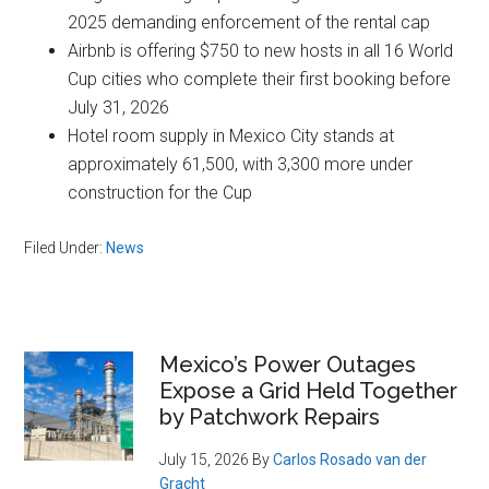
2025 demanding enforcement of the rental cap
Airbnb is offering $750 to new hosts in all 16 World
Cup cities who complete their first booking before
July 31, 2026
Hotel room supply in Mexico City stands at
approximately 61,500, with 3,300 more under
construction for the Cup
Filed Under:
News
Primary
Mexico’s Power Outages
Expose a Grid Held Together
Sidebar
by Patchwork Repairs
July 15, 2026
By
Carlos Rosado van der
Gracht