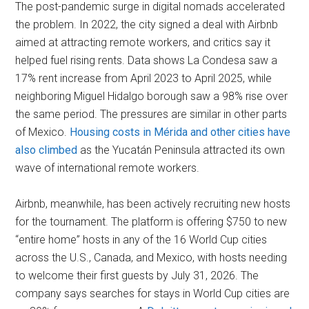
The post-pandemic surge in digital nomads accelerated
the problem. In 2022, the city signed a deal with Airbnb
aimed at attracting remote workers, and critics say it
helped fuel rising rents. Data shows La Condesa saw a
17% rent increase from April 2023 to April 2025, while
neighboring Miguel Hidalgo borough saw a 98% rise over
the same period. The pressures are similar in other parts
of Mexico.
Housing costs in Mérida and other cities have
also climbed
as the Yucatán Peninsula attracted its own
wave of international remote workers.
Airbnb, meanwhile, has been actively recruiting new hosts
for the tournament. The platform is offering $750 to new
“entire home” hosts in any of the 16 World Cup cities
across the U.S., Canada, and Mexico, with hosts needing
to welcome their first guests by July 31, 2026. The
company says searches for stays in World Cup cities are