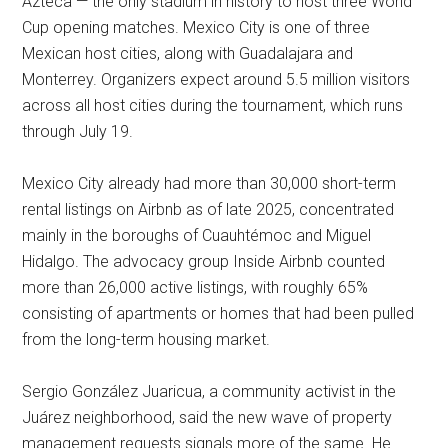
Azteca — the only stadium in history to host three World
Cup opening matches. Mexico City is one of three
Mexican host cities, along with Guadalajara and
Monterrey. Organizers expect around 5.5 million visitors
across all host cities during the tournament, which runs
through July 19.
Mexico City already had more than 30,000 short-term
rental listings on Airbnb as of late 2025, concentrated
mainly in the boroughs of Cuauhtémoc and Miguel
Hidalgo. The advocacy group Inside Airbnb counted
more than 26,000 active listings, with roughly 65%
consisting of apartments or homes that had been pulled
from the long-term housing market.
Sergio González Juaricua, a community activist in the
Juárez neighborhood, said the new wave of property
management requests signals more of the same. He