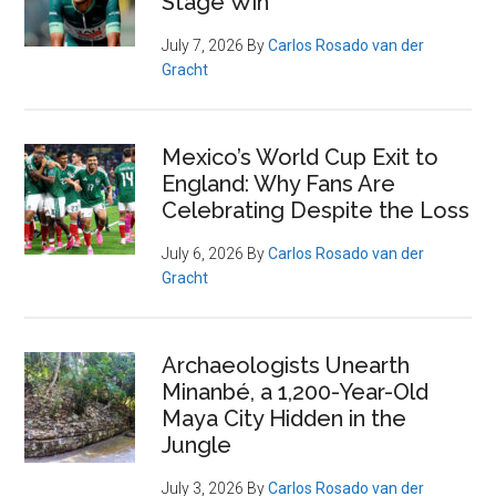
Stage Win
July 7, 2026
By
Carlos Rosado van der
Gracht
Mexico’s World Cup Exit to
England: Why Fans Are
Celebrating Despite the Loss
July 6, 2026
By
Carlos Rosado van der
Gracht
Archaeologists Unearth
Minanbé, a 1,200-Year-Old
Maya City Hidden in the
Jungle
July 3, 2026
By
Carlos Rosado van der