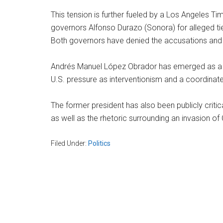
This tension is further fueled by a Los Angeles Ti
governors Alfonso Durazo (Sonora) for alleged tie
Both governors have denied the accusations and cla
Andrés Manuel López Obrador has emerged as a cru
U.S. pressure as interventionism and a coordinate
The former president has also been publicly critic
as well as the rhetoric surrounding an invasion of
Filed Under:
Politics