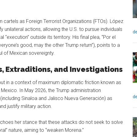
n cartels as Foreign Terrorist Organizations (FTOs). López
y unilateral actions, allowing the U.S. to pursue individuals
de
 “execution” outside its territory. His final plea, “Por el
veryone’s good, may the other Trump return”), points to a
l of Mexican sovereignty.
, Extraditions, and Investigations
 but in a context of maximum diplomatic friction known as
in Mexico. In May 2026, the Trump administration
de
 (including Sinaloa and Jalisco Nueva Generación) as
d justify military action.
choes her stance that these attacks do not seek to solve
ctoral” nature, aiming to “weaken Morena.”