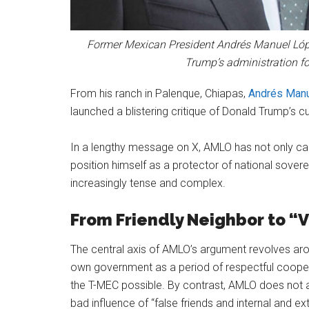
Former Mexican President Andrés Manuel Lóp
Trump’s administration for
From his ranch in Palenque, Chiapas,
Andrés Manu
launched a blistering critique of Donald Trump’s c
In a lengthy message on X, AMLO has not only cal
position himself as a protector of national soverei
increasingly tense and complex.
From Friendly Neighbor to “
The central axis of AMLO’s argument revolves arou
own government as a period of respectful coope
the T-MEC possible. By contrast, AMLO does not at
bad influence of “false friends and internal and ex