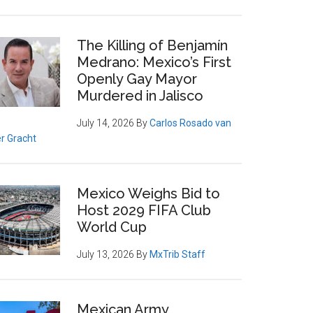
The Killing of Benjamín
Medrano: Mexico’s First
Openly Gay Mayor
Murdered in Jalisco
July 14, 2026
By
Carlos Rosado van
r Gracht
Mexico Weighs Bid to
Host 2029 FIFA Club
World Cup
July 13, 2026
By
MxTrib Staff
Mexican Army