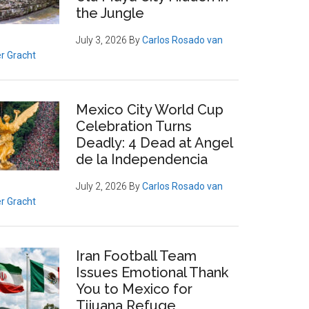
the Jungle
July 3, 2026
By
Carlos Rosado van
r Gracht
Mexico City World Cup
Celebration Turns
Deadly: 4 Dead at Angel
de la Independencia
July 2, 2026
By
Carlos Rosado van
r Gracht
Iran Football Team
Issues Emotional Thank
You to Mexico for
Tijuana Refuge