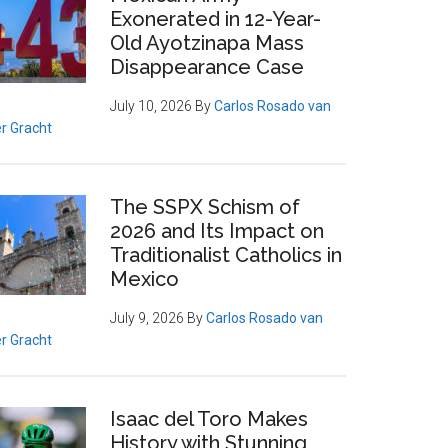
Exonerated in 12-Year-
Old Ayotzinapa Mass
Disappearance Case
July 10, 2026
By
Carlos Rosado van
r Gracht
The SSPX Schism of
2026 and Its Impact on
Traditionalist Catholics in
Mexico
July 9, 2026
By
Carlos Rosado van
r Gracht
Isaac del Toro Makes
History with Stunning