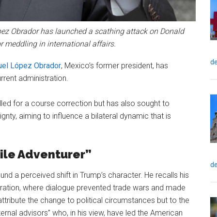
ez Obrador has launched a scathing attack on Donald
 meddling in international affairs.
de
el López Obrador
, Mexico’s former president, has
urrent administration.
led for a course correction but has also sought to
gnty, aiming to influence a bilateral dynamic that is
Vile Adventurer”
de
nd a perceived shift in Trump’s character. He recalls his
ration, where dialogue prevented trade wars and made
tribute the change to political circumstances but to the
ternal advisors” who, in his view, have led the American