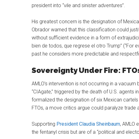
president into “vile and sinister adventures”.
His greatest concern is the designation of Mexica
Obrador warned that this classification could justif
without sufficient evidence in a form of extrajudicial
bien de todos, que regrese el otro Trump” (“For e
past he considers more predictable and respectfu
Sovereignty Under Fire: FTOs
AMLO’s intervention is not occurring in a vacuum
“CIAgate,” triggered by the death of U.S. agents 
formalized the designation of six Mexican cartels
FTOs, a move critics argue could paralyze trade an
Supporting
President Claudia Sheinbaum
, AMLO e
the fentanyl crisis but are of a “political and ele