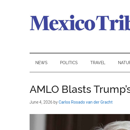
Skip
Skip
Skip
to
to
to
main
secondary
primary
content
menu
sidebar
Mexico
News
from
Tribune
Mexico,
NEWS
POLITICS
TRAVEL
NATU
in
English
AMLO Blasts Trump’s ‘
June 4, 2026
by
Carlos Rosado van der Gracht