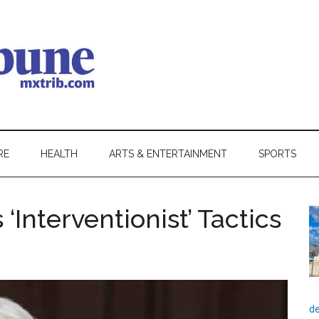
RE
HEALTH
ARTS & ENTERTAINMENT
SPORTS
Interventionist’ Tactics
de