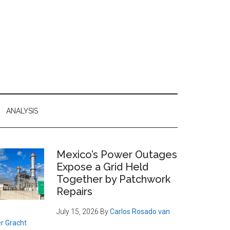
ANALYSIS
Primary
Mexico’s Power Outages
Expose a Grid Held
Sidebar
Together by Patchwork
Repairs
July 15, 2026
By
Carlos Rosado van
r Gracht