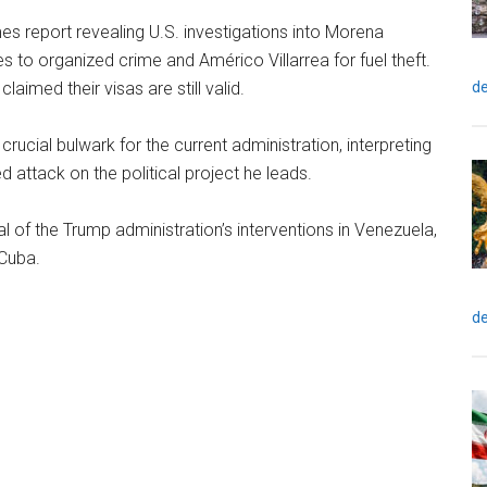
mes report revealing U.S. investigations into Morena
s to organized crime and Américo Villarrea for fuel theft.
de
imed their visas are still valid.
cial bulwark for the current administration, interpreting
d attack on the political project he leads.
al of the Trump administration’s interventions in Venezuela,
 Cuba.
de