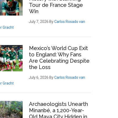
Tour de France Stage
Win
July 7, 2026
By
Carlos Rosado van
r Gracht
Mexico’s World Cup Exit
to England: Why Fans
Are Celebrating Despite
the Loss
July 6, 2026
By
Carlos Rosado van
r Gracht
Archaeologists Unearth
Minanbé, a 1,200-Year-
Old Maya City Hidden in